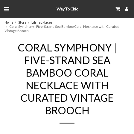
Way To Chic
Home
Store
Lili necklaces
Coral Symphony | Five-Strand Sea Bamboo Coral Necklace with Curated
Vintage Brooch
CORAL SYMPHONY |
FIVE-STRAND SEA
BAMBOO CORAL
NECKLACE WITH
CURATED VINTAGE
BROOCH