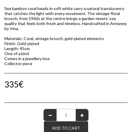
Sea bamboo coral beads in soft white carry a natural translucency
that catches the light with every movement. The vintage floral
brooch, from 1960s at the centre brings a garden-meets-sea
quality that feels both fresh and timeless. Handcrafted in Antwerp
by Irina.
Materials: Coral, vintage brooch, gold-plated elements
Finish: Gold-plated
Length: 45cm
One of a kind
Comes in a jewellery box
Collector piece
335
€
ADD TO CART