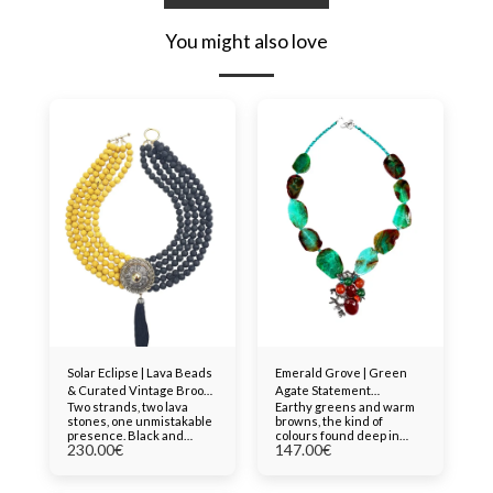
You might also love
Solar Eclipse | Lava Beads
Emerald Grove | Green
& Curated Vintage Brooch
Agate Statement
Two strands, two lava
Earthy greens and warm
Statement Necklace
Necklace with
stones, one unmistakable
browns, the kind of
Contemporary Brooch
presence. Black and
colours found deep in
Pendant
230.00
€
147.00
€
yellow lava beads, raw,
forest floors and
porous, volcanic, are
riverbeds. These large
bound together in a multi-
agate beads carry
strand design anchored
genuine character, each