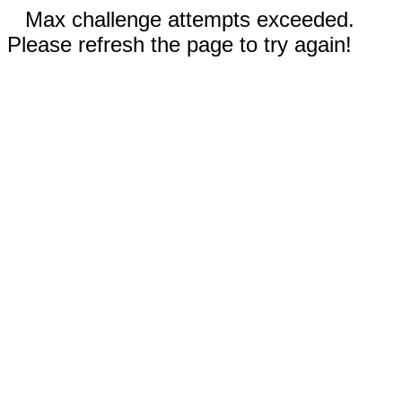
Max challenge attempts exceeded.
Please refresh the page to try again!