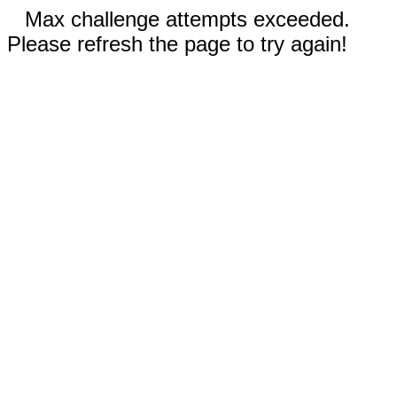
Max challenge attempts exceeded.
Please refresh the page to try again!