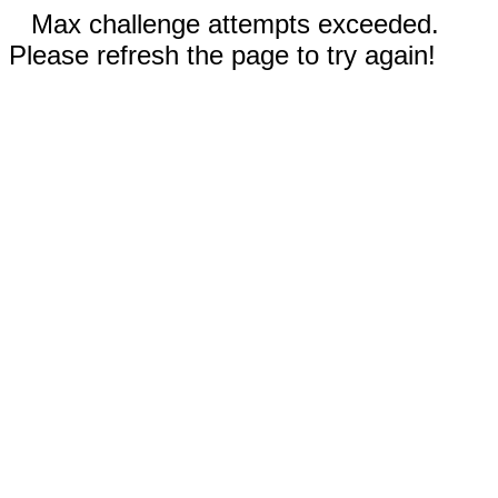
Max challenge attempts exceeded.
Please refresh the page to try again!